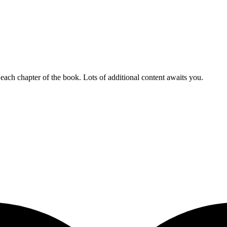
 each chapter of the book. Lots of additional content awaits you.