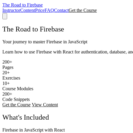
The Road to Firebase
Instructor
Content
Price
FAQ
Contact
Get the Course
The Road to Firebase
Your journey to master Firebase in JavaScript
Learn how to use Firebase with React for authentication, database, an
200+
Pages
20+
Exercises
10+
Course Modules
200+
Code Snippets
Get the Course
View Content
What's Included
Firebase in JavaScript with React