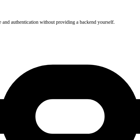
e and authentication without providing a backend yourself.