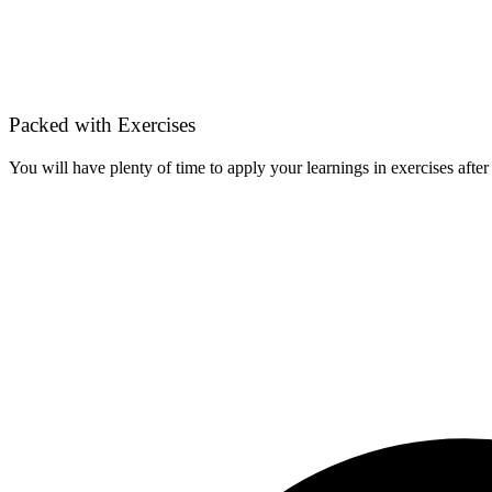
Packed with Exercises
You will have plenty of time to apply your learnings in exercises after