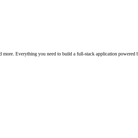
d more. Everything you need to build a full-stack application powered 