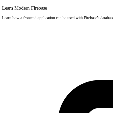
Learn Modern Firebase
Learn how a frontend application can be used with Firebase's databas