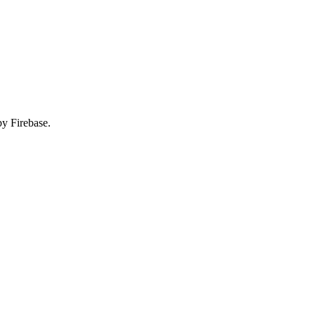
by Firebase.